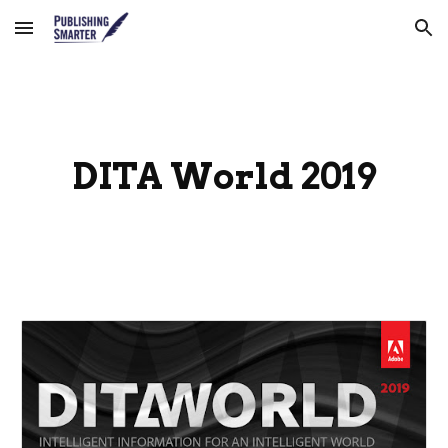
Skip to main content
Skip to navigation
DITA World 2019