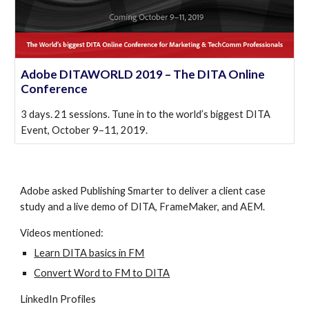
Adobe DITAWORLD 2019 – The DITA Online
Conference
3 days. 21 sessions. Tune in to the world’s biggest DITA
Event, October 9–11, 2019.
Adobe asked Publishing Smarter to deliver a client case 
study and a live demo of DITA, FrameMaker, and AEM.
Videos mentioned:
Learn DITA basics in FM
Convert Word to FM to DITA
LinkedIn Profiles