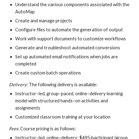
Understand the various components associated with the 
AutoMap
Create and manage projects
Configure files to automate the generation of output
Work with support documents to customize workflows
Generate and troubleshoot automated conversions
Set up automated email notifications when jobs are 
completed
Create custom batch operations
Delivery
: The following delivery is available:
Instructor–led, group–paced, online–delivery learning 
model with structured hands–on activities and 
assignments
Customized classroom training at your location
Fees
: Course pricing is as follows:
Instructor–led, online–delivery: $495/participant (group 