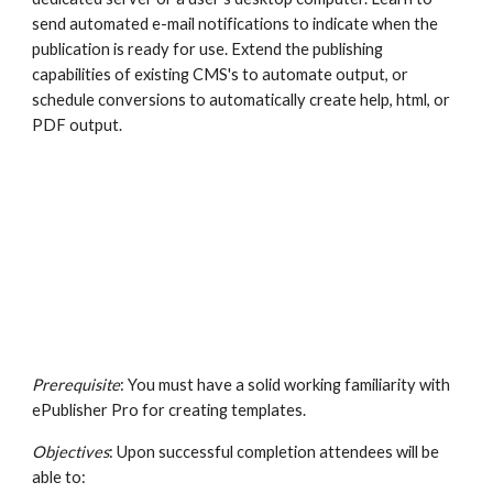
send automated e-mail notifications to indicate when the 
publication is ready for use. Extend the publishing 
capabilities of existing CMS's to automate output, or 
schedule conversions to automatically create help, html, or 
PDF output.
Prerequisite
: You must have a solid working familiarity with 
ePublisher Pro for creating templates.
Objectives
: Upon successful completion attendees will be 
able to: