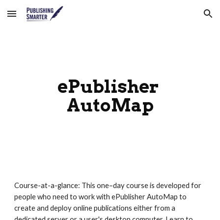
Skip to main content
Skip to navigation
ePublisher 
AutoMap
Course-at-a-glance: This one–day course is developed for 
people who need to work with ePublisher AutoMap to 
create and deploy online publications either from a 
dedicated server or a user's desktop computer. Learn to 