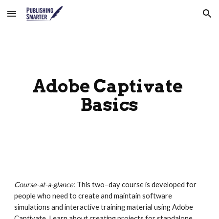
Skip to main content
Skip to navigation
Adobe Captivate 
Basics
Course-at-a-glance
: This two–day course is developed for 
people who need to create and maintain software 
simulations and interactive training material using Adobe 
Captivate. Learn about creating projects for standalone 