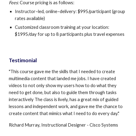
Fees
: Course pricing is as follows:
Instructor–led, online–delivery: $995/participant (group 
rates available)
Customized classroom training at your location: 
$1995/day for up to 8 participants plus travel expenses
Testimonial
"This course gave me the skills that I needed to create 
multimedia content that landed me jobs. I have created 
videos to not only show my users how to do what they 
need to get done, but also to guide them through tasks 
interactively The class is lively, has a great mix of guided 
lessons and independent work, and gave me the chance to 
create content that mimics what I need to do every day."
Richard Murray, Instructional Designer - Cisco Systems