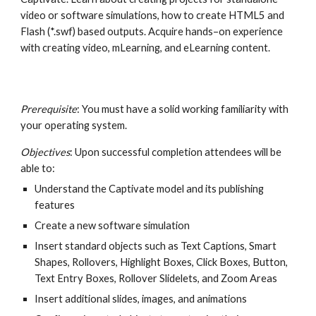
video or software simulations, how to create HTML5 and 
Flash (*.swf) based outputs. Acquire hands–on experience 
with creating video, mLearning, and eLearning content.
Prerequisite
: You must have a solid working familiarity with 
your operating system.
Objectives
: Upon successful completion attendees will be 
able to:
Understand the Captivate model and its publishing 
features
Create a new software simulation
Insert standard objects such as Text Captions, Smart 
Shapes, Rollovers, Highlight Boxes, Click Boxes, Button, 
Text Entry Boxes, Rollover Slidelets, and Zoom Areas
Insert additional slides, images, and animations