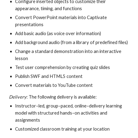
Configure inserted objects to customize their 
appearance, timing, and functions
Convert PowerPoint materials into Captivate 
presentations
Add basic audio (as voice over information)
Add background audio (from a library of predefined files)
Change a standard demonstration into an interactive 
lesson
Test user comprehension by creating quiz slides
Publish SWF and HTML5 content
Convert materials to YouTube content
Delivery
: The following delivery is available:
Instructor–led, group–paced, online–delivery learning 
model with structured hands–on activities and 
assignments
Customized classroom training at your location