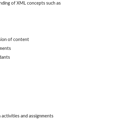
anding of XML concepts such as 
sion of content
uments
ndants
 activities and assignments