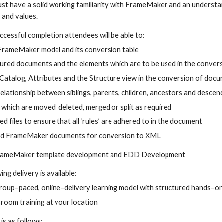
ust have a solid working familiarity with FrameMaker and an underst
 and values.
ccessful completion attendees will be able to:
FrameMaker model and its conversion table
ured documents and the elements which are to be used in the conver
Catalog, Attributes and the Structure view in the conversion of doc
elationship between siblings, parents, children, ancestors and desce
which are moved, deleted, merged or split as required
ed files to ensure that all ‘rules’ are adhered to in the document
ed FrameMaker documents for conversion to XML
FrameMaker 
template development
 and 
EDD Development
ing delivery is available:
group–paced, online–delivery learning model with structured hands–on
room training at your location
 is as follows: