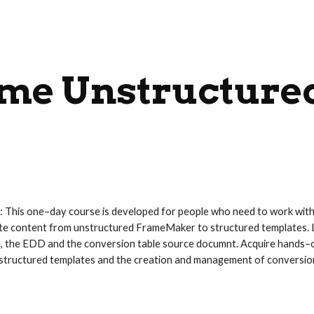
ip to main content
Skip to navigat
me Unstructure
: This one–day course is developed for people who need to work wi
e content from unstructured FrameMaker to structured templates. L
e, the EDD and the conversion table source documnt. Acquire hands–
f structured templates and the creation and management of conversion