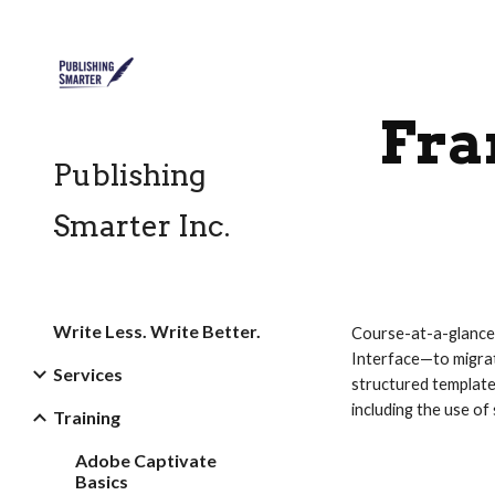
Sk
Fra
Publishing
Smarter Inc.
Write Less. Write Better.
Course-at-a-glance
Interface—to migrat
Services
structured templat
including the use o
Training
Adobe Captivate
Basics