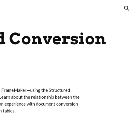
ion
d Conversion
th FrameMaker—using the Structured 
earn about the relationship between the 
on experience with document conversion 
 tables.