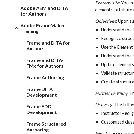
Prerequisite
: You m
Adobe AEM and DITA
elements, attributes
for Authors
Objectives
: Upon su
Adobe FrameMaker
Understand the 
Training
Recognize struct
Frame and DITA for
Use the Element 
Authors
Understand the r
Frame and DITA-
Update elements 
FMx for Authors
Validate structur
Frame Authoring
Create structur
Frame DITA
Further Learning
: 
Development
Delivery
: The follow
Frame EDD
Development
Instructor–led, 
Customized class
Frame Structured
Authoring
Fees
: Course pricing