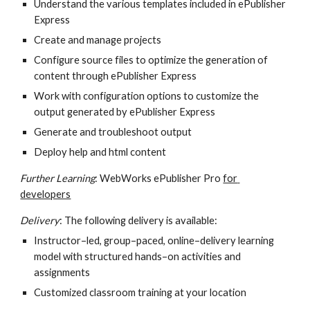
Understand the various templates included in ePublisher 
Express
Create and manage projects
Configure source files to optimize the generation of 
content through ePublisher Express
Work with configuration options to customize the 
output generated by ePublisher Express
Generate and troubleshoot output
Deploy help and html content
Further Learning
: WebWorks ePublisher Pro 
for 
developers
Delivery
: The following delivery is available:
Instructor–led, group–paced, online–delivery learning 
model with structured hands–on activities and 
assignments
Customized classroom training at your location