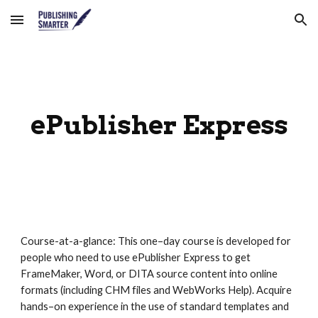
Skip to main content
Skip to navigation
ePublisher Express
Course-at-a-glance: This one–day course is developed for 
people who need to use ePublisher Express to get 
FrameMaker, Word, or DITA source content into online 
formats (including CHM files and WebWorks Help). Acquire 
hands–on experience in the use of standard templates and 