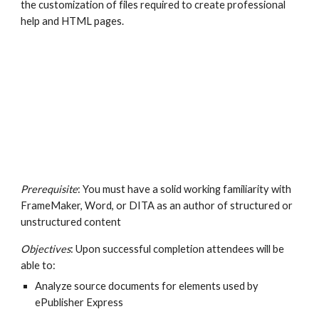
the customization of files required to create professional 
help and HTML pages.
Prerequisite
: You must have a solid working familiarity with 
FrameMaker, Word, or DITA as an author of structured or 
unstructured content
Objectives
: Upon successful completion attendees will be 
able to:
Analyze source documents for elements used by 
ePublisher Express